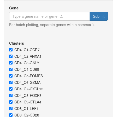
Gene
Submit
For batch plotting, separate genes with a comma(,).
Clusters
CD4_C1-CCR7
CD4_C2-ANXA1
CD4_C3-GNLY
CD4_C4-CD69
CD4_C5-EOMES
CD4_C6-GZMA
CD4_C7-CXCL13
CD4_C8-FOXP3
CD4_C9-CTLA4
CD8_C1-LEF1
CD8_C2-CD28