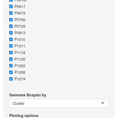
P0617
P0619
P0706
P0729
P0913
P1010
P1011
P1118
P1120
P1202
P1208
P1219
Generate Boxplot by
Cluster
Plotting options