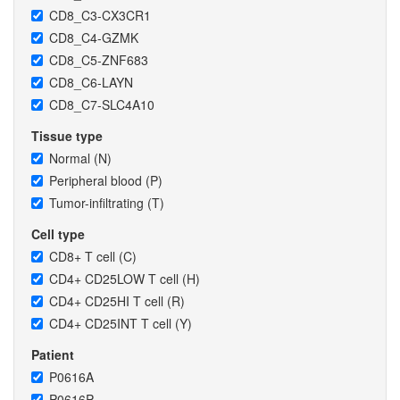
CD8_C3-CX3CR1
CD8_C4-GZMK
CD8_C5-ZNF683
CD8_C6-LAYN
CD8_C7-SLC4A10
Tissue type
Normal (N)
Peripheral blood (P)
Tumor-infiltrating (T)
Cell type
CD8+ T cell (C)
CD4+ CD25LOW T cell (H)
CD4+ CD25HI T cell (R)
CD4+ CD25INT T cell (Y)
Patient
P0616A
P0616P