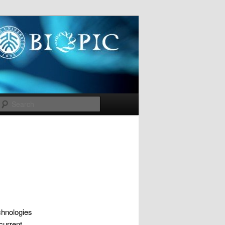
Search
chnologies
current