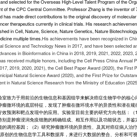
and selected for the Overseas High-Level Talent Program of the Org
 of the CPC Central Committee. Professor Zhang is the inventor of 
d has made direct contributions to the original discovery of molecular 
ncer therapeutics currently in clinical trials. His research achieveme
shed in Cell, Nature, Science, Nature Genetics, Nature Biotechnology
icine multiple times.
His achievements have been recognized in Chi
al Science and Technology News in 2017, and have been selected a
vances in Bioinformatics in China in 2018, 2019, 2021, 2022, 2023, 
as received multiple honors, including the Cell Press China Annual 
17, 2019, 2020, 2021), the Cell Best Paper Award (2020), the First P
nicipal Natural Science Award (2020), and the First Prize for Outstan
t in Natural Science Research from the Ministry of Education (2025
验室致力于用前沿的生物信息和基因组学来解决癌症生物学中的核心
肿瘤微环境的底层特征，发现了肿瘤在微环境水平的异质性和潜在规
疗效预测和靶点发现中的应用。实验室目前主要的研究方向包括：（
特别是肿瘤浸润免疫细胞的精确组成、相互作用以及功能状态，并鉴
能的调控基因；（2）研究肿瘤微环境的异质性、及其对癌症病人治
发原创的生物信息学工具和数据库，来进行大数据的整合、分析和可