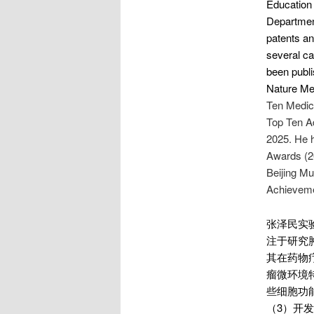
Education 
Department
patents an
several ca
been publi
Nature Med
Ten Medic
Top Ten Ad
2025. He h
Awards (20
Beijing Mu
Achievemen
张泽民实
注于研究
其在药物
瘤微环境
些细胞功
（3）开