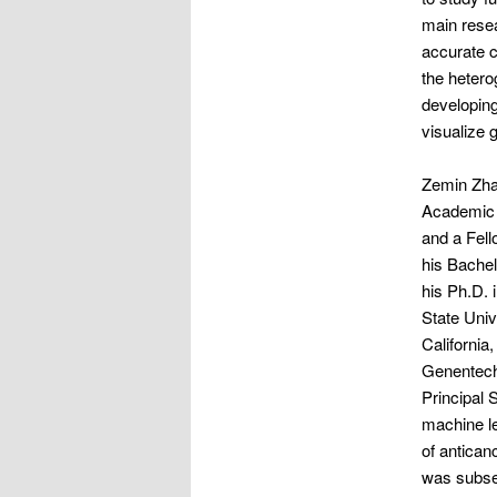
main resea
accurate c
the hetero
developing
visualize 
Zemin Zha
Academic 
and a Fell
his Bachel
his Ph.D. 
State Univ
California
Genentech,
Principal 
machine le
of antican
was subseq