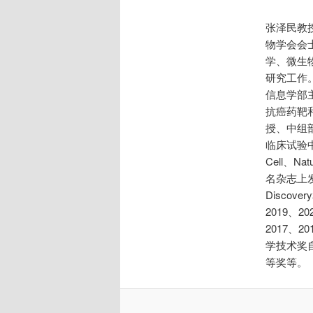
张泽民教
物学会会士
学、微生物
研究工作。
信息学部
抗癌药靶
授、中组
临床试验
Cell、Nat
名杂志上发
Discov
2019、
2017、
学技术奖
等奖等。