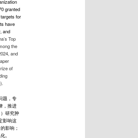
anization
70 granted
targets for
nts have
, and
na’s Top
mong the
2024, and
Paper
rize of
ding
).
问题，专
律，推进
1）研究肿
定影响这
疗的影响；
视化。