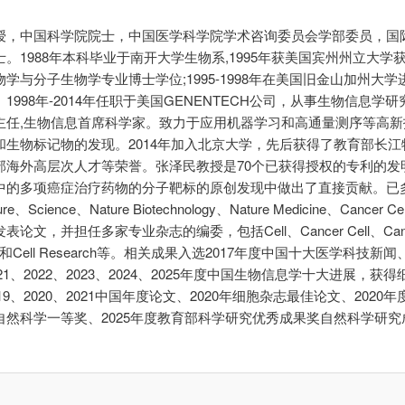
授，中国科学院院士，中国医学科学院学术咨询委员会学部委员，国
。1988年本科毕业于南开大学生物系,1995年获美国宾州州立大学
学与分子生物学专业博士学位;1995-1998年在美国旧金山加州大
1998年-2014年任职于美国GENENTECH公司，从事生物信息学研
主任,生物信息首席科学家。致力于应用机器学习和高通量测序等高新
和生物标记物的发现。2014年加入北京大学，先后获得了教育部长江
部海外高层次人才等荣誉。张泽民教授是70个已获得授权的专利的发
中的多项癌症治疗药物的分子靶标的原创发现中做出了直接贡献。已
ure、Science、Nature Biotechnology、Nature Medicine、Cancer
表论文，并担任多家专业杂志的编委，包括Cell、Cancer Cell、Can
ery和Cell Research等。相关成果入选2017年度中国十大医学科技新闻、
2021、2022、2023、2024、2025年度中国生物信息学十大进展，获
2019、2020、2021中国年度论文、2020年细胞杂志最佳论文、2020
自然科学一等奖、2025年度教育部科学研究优秀成果奖自然科学研究