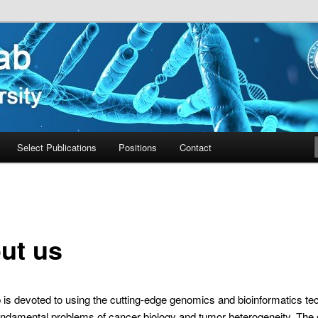
ty
Select Publications
Positions
Contact
ut us
is devoted to using the cutting-edge genomics and bioinformatics te
undamental problems of cancer biology and tumor heterogeneity. The 