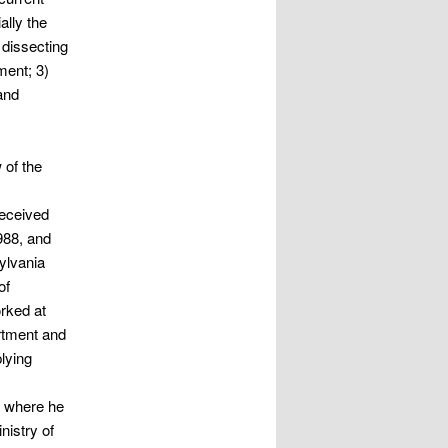
ally the
 dissecting
ment; 3)
and
 of the
received
988, and
ylvania
of
rked at
rtment and
plying
y
, where he
nistry of