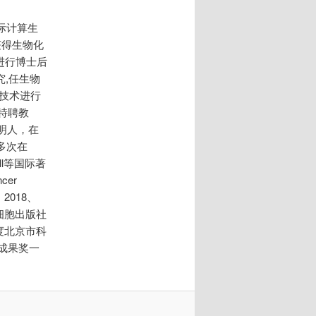
际计算生
获得生物化
学进行博士后
究,任生物
技术进行
特聘教
明人，在
多次在
 Cell等国际著
cer
2018、
得细胞出版社
年度北京市科
成果奖一