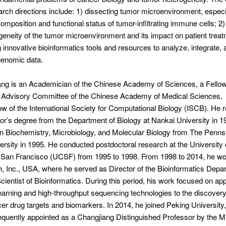
rch directions include: 1) dissecting tumor microenvironment, especi
omposition and functional status of tumor-infiltrating immune cells; 2)
geneity of the tumor microenvironment and its impact on patient treat
 innovative bioinformatics tools and resources to analyze, integrate, 
genomic data.
ng is an Academician of the Chinese Academy of Sciences, a Fellow
Advisory Committee of the Chinese Academy of Medical Sciences,
ow of the International Society for Computational Biology (ISCB). He 
or’s degree from the Department of Biology at Nankai University in 1
in Biochemistry, Microbiology, and Molecular Biology from The Penns
ersity in 1995. He conducted postdoctoral research at the University 
, San Francisco (UCSF) from 1995 to 1998. From 1998 to 2014, he wo
 Inc., USA, where he served as Director of the Bioinformatics Depa
Scientist of Bioinformatics. During this period, his work focused on ap
arning and high-throughput sequencing technologies to the discover
cer drug targets and biomarkers. In 2014, he joined Peking University
uently appointed as a Changjiang Distinguished Professor by the Mi