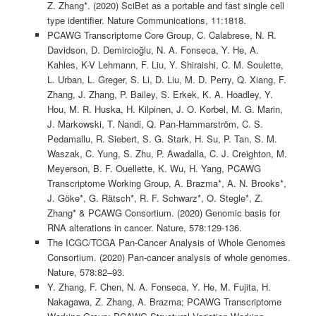
Z. Zhang*. (2020) SciBet as a portable and fast single cell
type identifier. Nature Communications, 11:1818.
PCAWG Transcriptome Core Group, C. Calabrese, N. R.
Davidson, D. Demircioğlu, N. A. Fonseca, Y. He, A.
Kahles, K-V Lehmann, F. Liu, Y. Shiraishi, C. M. Soulette,
L. Urban, L. Greger, S. Li, D. Liu, M. D. Perry, Q. Xiang, F.
Zhang, J. Zhang, P. Bailey, S. Erkek, K. A. Hoadley, Y.
Hou, M. R. Huska, H. Kilpinen, J. O. Korbel, M. G. Marin,
J. Markowski, T. Nandi, Q. Pan-Hammarström, C. S.
Pedamallu, R. Siebert, S. G. Stark, H. Su, P. Tan, S. M.
Waszak, C. Yung, S. Zhu, P. Awadalla, C. J. Creighton, M.
Meyerson, B. F. Ouellette, K. Wu, H. Yang, PCAWG
Transcriptome Working Group, A. Brazma*, A. N. Brooks*,
J. Göke*, G. Rätsch*, R. F. Schwarz*, O. Stegle*, Z.
Zhang* & PCAWG Consortium. (2020) Genomic basis for
RNA alterations in cancer. Nature, 578:129-136.
The ICGC/TCGA Pan-Cancer Analysis of Whole Genomes
Consortium. (2020) Pan-cancer analysis of whole genomes.
Nature, 578:82–93.
Y. Zhang, F. Chen, N. A. Fonseca, Y. He, M. Fujita, H.
Nakagawa, Z. Zhang, A. Brazma; PCAWG Transcriptome