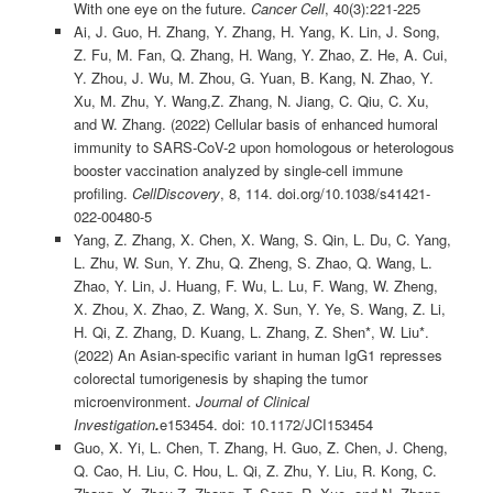
With one eye on the future.
Cancer Cell
, 40(3):221-225
Ai, J. Guo, H. Zhang, Y. Zhang, H. Yang, K. Lin, J. Song,
Z. Fu, M. Fan, Q. Zhang, H. Wang, Y. Zhao, Z. He, A. Cui,
Y. Zhou, J. Wu, M. Zhou, G. Yuan, B. Kang, N. Zhao, Y.
Xu, M. Zhu, Y. Wang,Z. Zhang, N. Jiang, C. Qiu, C. Xu,
and W. Zhang. (2022) Cellular basis of enhanced humoral
immunity to SARS-CoV-2 upon homologous or heterologous
booster vaccination analyzed by single-cell immune
profiling.
Cell
Discovery
, 8, 114. doi.org/10.1038/s41421-
022-00480-5
Yang, Z. Zhang, X. Chen, X. Wang, S. Qin, L. Du, C. Yang,
L. Zhu, W. Sun, Y. Zhu, Q. Zheng, S. Zhao, Q. Wang, L.
Zhao, Y. Lin, J. Huang, F. Wu, L. Lu, F. Wang, W. Zheng,
X. Zhou, X. Zhao, Z. Wang, X. Sun, Y. Ye, S. Wang, Z. Li,
H. Qi, Z. Zhang, D. Kuang, L. Zhang, Z. Shen*, W. Liu*.
(2022) An Asian-specific variant in human IgG1 represses
colorectal tumorigenesis by shaping the tumor
microenvironment.
Journal of Clinical
Investigation
.
e153454. doi: 10.1172/JCI153454
Guo, X. Yi, L. Chen, T. Zhang, H. Guo, Z. Chen, J. Cheng,
Q. Cao, H. Liu, C. Hou, L. Qi, Z. Zhu, Y. Liu, R. Kong, C.