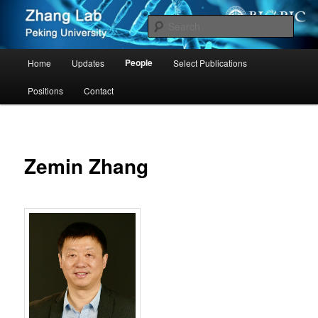
Zhang Group – Peking University
Sear
Cancer PKU
Main
People
Home
Updates
Select Publications
Skip
menu
Positions
Contact
to
primary
content
Zemin Zhang