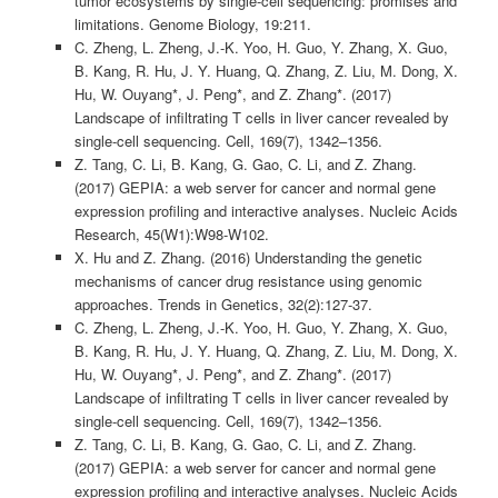
tumor ecosystems by single-cell sequencing: promises and
limitations. Genome Biology, 19:211.
C. Zheng, L. Zheng, J.-K. Yoo, H. Guo, Y. Zhang, X. Guo,
B. Kang, R. Hu, J. Y. Huang, Q. Zhang, Z. Liu, M. Dong, X.
Hu, W. Ouyang*, J. Peng*, and Z. Zhang*. (2017)
Landscape of infiltrating T cells in liver cancer revealed by
single-cell sequencing. Cell, 169(7), 1342–1356.
Z. Tang, C. Li, B. Kang, G. Gao, C. Li, and Z. Zhang.
(2017) GEPIA: a web server for cancer and normal gene
expression profiling and interactive analyses. Nucleic Acids
Research, 45(W1):W98-W102.
X. Hu and Z. Zhang. (2016) Understanding the genetic
mechanisms of cancer drug resistance using genomic
approaches. Trends in Genetics, 32(2):127-37.
C. Zheng, L. Zheng, J.-K. Yoo, H. Guo, Y. Zhang, X. Guo,
B. Kang, R. Hu, J. Y. Huang, Q. Zhang, Z. Liu, M. Dong, X.
Hu, W. Ouyang*, J. Peng*, and Z. Zhang*. (2017)
Landscape of infiltrating T cells in liver cancer revealed by
single-cell sequencing. Cell, 169(7), 1342–1356.
Z. Tang, C. Li, B. Kang, G. Gao, C. Li, and Z. Zhang.
(2017) GEPIA: a web server for cancer and normal gene
expression profiling and interactive analyses. Nucleic Acids