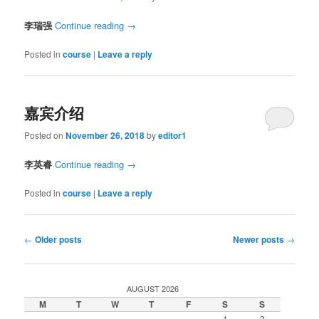
李瑞强
Continue reading
→
Posted in
course
|
Leave a reply
嘉宾介绍
Posted on
November 26, 2018
by
editor1
李英睿
Continue reading
→
Posted in
course
|
Leave a reply
Post
←
Older posts
Newer posts
→
navigation
AUGUST 2026
M
T
W
T
F
S
S
1
2