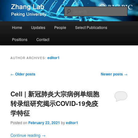
Zhang Group – Peking University
Sear
Cancer PKU
Main
Home
Updates
People
Select Publications
Skip
Skip
menu
Positions
Contact
to
to
primary
secondary
editor1
AUTHOR ARCHIVES:
content
content
Post
←
Older posts
Newer posts
→
navigation
Cell | 新冠肺炎大宗病例单细胞
转录组研究揭示COVID-19免疫
学特征
Posted on
February 22, 2021
by
editor1
Continue reading
→