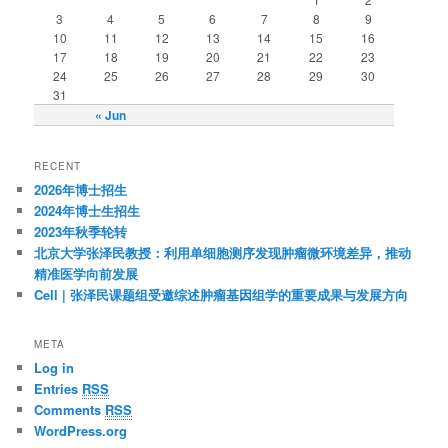
3
4
5
6
7
8
9
10
11
12
13
14
15
16
17
18
19
20
21
22
23
24
25
26
27
28
29
30
31
« Jun
RECENT
2026年博士招生
2024年博士生招生
2023年秋季轮转
北京大学张泽民教授：利用单细胞测序发现肿瘤微环境差异，推动
精准医学向前发展
Cell | 张泽民课题组受邀综述肿瘤基因组学的重要成果与发展方向
META
Log in
Entries
RSS
Comments
RSS
WordPress.org