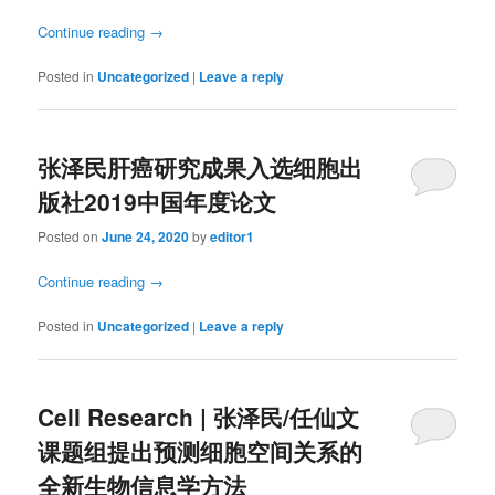
Continue reading
→
Posted in
Uncategorized
|
Leave a reply
张泽民肝癌研究成果入选细胞出
版社2019中国年度论文
Posted on
June 24, 2020
by
editor1
Continue reading
→
Posted in
Uncategorized
|
Leave a reply
Cell Research | 张泽民/任仙文
课题组提出预测细胞空间关系的
全新生物信息学方法