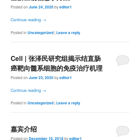
Posted on
June 24, 2020
by
editor1
Continue reading
→
Posted in
Uncategorized
|
Leave a reply
Cell | 张泽民研究组揭示结直肠
癌靶向髓系细胞的免疫治疗机理
Posted on
June 23, 2020
by
editor1
Continue reading
→
Posted in
Uncategorized
|
Leave a reply
嘉宾介绍
Posted on
December 10, 2018
by
editor1