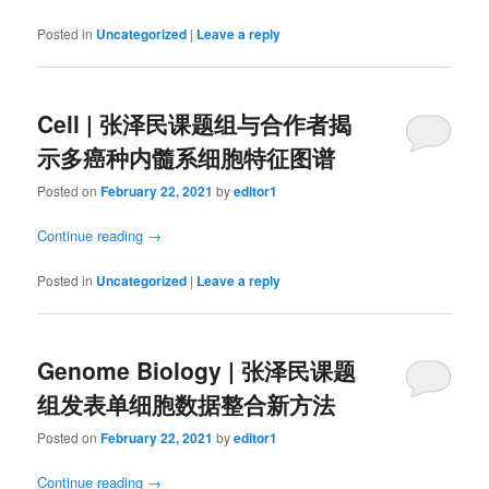
Posted in
Uncategorized
|
Leave a reply
Cell | 张泽民课题组与合作者揭
示多癌种内髓系细胞特征图谱
Posted on
February 22, 2021
by
editor1
Continue reading
→
Posted in
Uncategorized
|
Leave a reply
Genome Biology | 张泽民课题
组发表单细胞数据整合新方法
Posted on
February 22, 2021
by
editor1
Continue reading
→