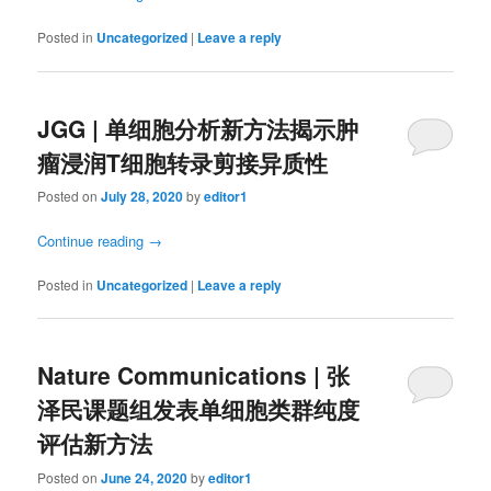
Posted in
Uncategorized
|
Leave a reply
JGG | 单细胞分析新方法揭示肿
瘤浸润T细胞转录剪接异质性
Posted on
July 28, 2020
by
editor1
Continue reading
→
Posted in
Uncategorized
|
Leave a reply
Nature Communications | 张
泽民课题组发表单细胞类群纯度
评估新方法
Posted on
June 24, 2020
by
editor1